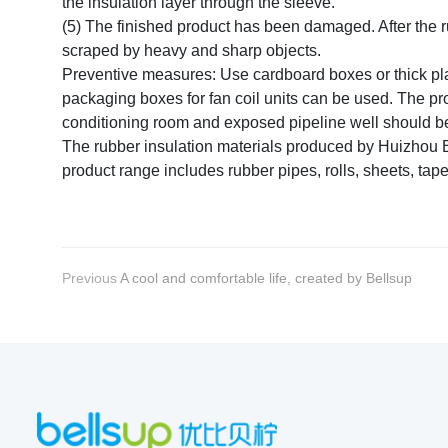
the insulation layer through the sleeve.
(5) The finished product has been damaged. After the 
scraped by heavy and sharp objects.
Preventive measures: Use cardboard boxes or thick plast
packaging boxes for fan coil units can be used. The pr
conditioning room and exposed pipeline well should be 
The rubber insulation materials produced by Huizhou Be
product range includes rubber pipes, rolls, sheets, tap
Previous
A cool and comfortable life, created by Bellsup