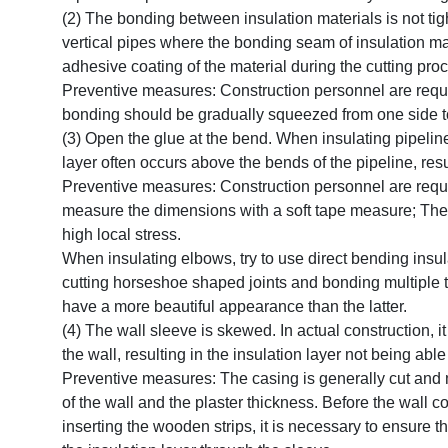
(2) The bonding between insulation materials is not ti
vertical pipes where the bonding seam of insulation m
adhesive coating of the material during the cutting pro
Preventive measures: Construction personnel are requir
bonding should be gradually squeezed from one side to t
(3) Open the glue at the bend. When insulating pipelines
layer often occurs above the bends of the pipeline, resu
Preventive measures: Construction personnel are requi
measure the dimensions with a soft tape measure; The cr
high local stress.
When insulating elbows, try to use direct bending insula
cutting horseshoe shaped joints and bonding multiple ti
have a more beautiful appearance than the latter.
(4) The wall sleeve is skewed. In actual construction, i
the wall, resulting in the insulation layer not being able
Preventive measures: The casing is generally cut and m
of the wall and the plaster thickness. Before the wall
inserting the wooden strips, it is necessary to ensure 