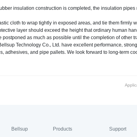
rubber insulation construction is completed, the insulation pip
ic cloth to wrap tightly in exposed areas, and tie them firmly wi
otective layer should exceed the height that ordinary human han
postponed as much as possible until the completion of other tra
llsup Technology Co., Ltd. have excellent performance, strong f
es, adhesives, and pipe pallets. We look forward to long-term co
Applic
Bellsup
Products
Support