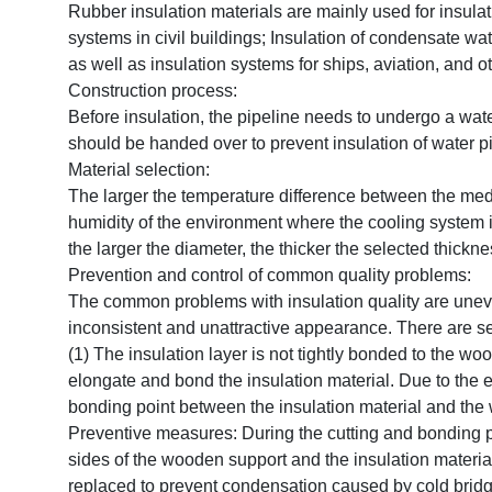
Rubber insulation materials are mainly used for insulati
systems in civil buildings; Insulation of condensate wate
as well as insulation systems for ships, aviation, and ot
Construction process:
Before insulation, the pipeline needs to undergo a water
should be handed over to prevent insulation of water p
Material selection:
The larger the temperature difference between the medi
humidity of the environment where the cooling system i
the larger the diameter, the thicker the selected thickne
Prevention and control of common quality problems:
The common problems with insulation quality are uneven 
inconsistent and unattractive appearance. There are se
(1) The insulation layer is not tightly bonded to the w
elongate and bond the insulation material. Due to the ela
bonding point between the insulation material and the
Preventive measures: During the cutting and bonding proc
sides of the wooden support and the insulation material
replaced to prevent condensation caused by cold brid