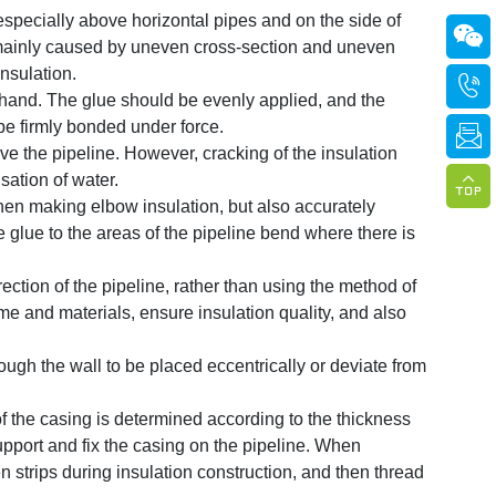
especially above horizontal pipes and on the side of

s mainly caused by uneven cross-section and uneven
nsulation.

 hand. The glue should be evenly applied, and the
be firmly bonded under force.

ove the pipeline. However, cracking of the insulation
sation of water.

en making elbow insulation, but also accurately
 glue to the areas of the pipeline bend where there is
rection of the pipeline, rather than using the method of
me and materials, ensure insulation quality, and also
rough the wall to be placed eccentrically or deviate from
f the casing is determined according to the thickness
upport and fix the casing on the pipeline. When
n strips during insulation construction, and then thread