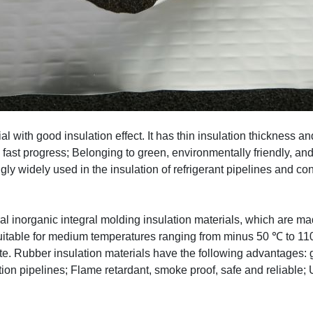
ial with good insulation effect. It has thin insulation thickness 
d fast progress; Belonging to green, environmentally friendly, an
ngly widely used in the insulation of refrigerant pipelines and co
al inorganic integral molding insulation materials, which are ma
table for medium temperatures ranging from minus 50 ℃ to 110 ℃
. Rubber insulation materials have the following advantages: go
lation pipelines; Flame retardant, smoke proof, safe and reliabl