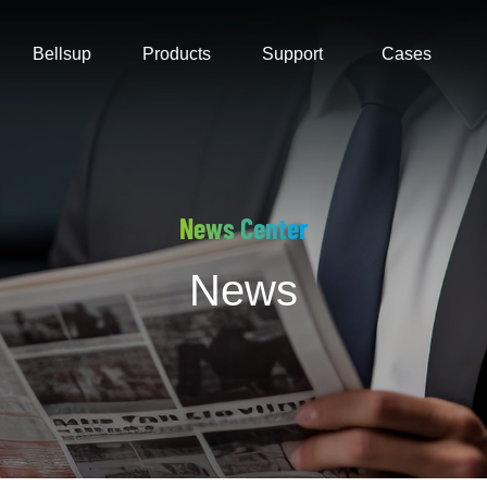
Bellsup
Products
Support
Cases
News Center
News