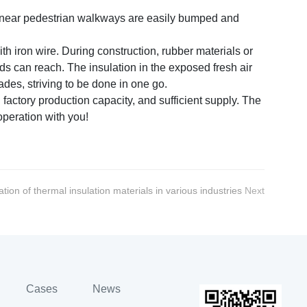
es near pedestrian walkways are easily bumped and
th iron wire. During construction, rubber materials or
ds can reach. The insulation in the exposed fresh air
des, striving to be done in one go.
actory production capacity, and sufficient supply. The
operation with you!
ation of thermal insulation materials in various industries
Next
Cases
News