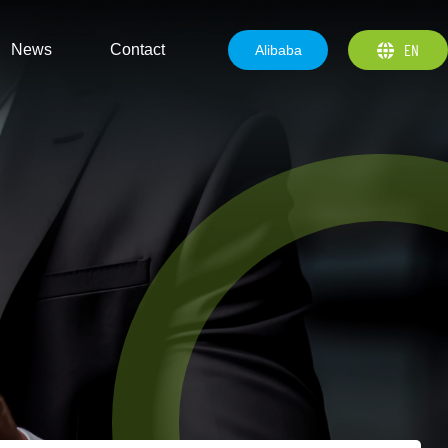
EN
News
Contact
Alibaba