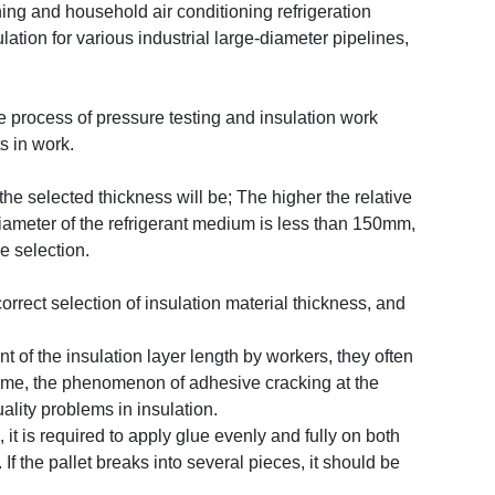
oning and household air conditioning refrigeration
lation for various industrial large-diameter pipelines,
the process of pressure testing and insulation work
s in work.
e selected thickness will be; The higher the relative
diameter of the refrigerant medium is less than 150mm,
he selection.
rrect selection of insulation material thickness, and
 of the insulation layer length by workers, they often
er time, the phenomenon of adhesive cracking at the
lity problems in insulation.
it is required to apply glue evenly and fully on both
f the pallet breaks into several pieces, it should be