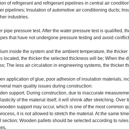
on of refrigerant and refrigerant pipelines in central air conditi
r pipelines; Insulation of automotive air conditioning ducts; Insu
her industries.
 pipe pressure test. After the water pressure test is qualified, 
ipes that have not undergone pressure testing and avoid conflict
um inside the system and the ambient temperature, the thicker th
s located, the thicker the selected thickness will be; When the 
ss; The less air circulation in engineering systems, the thicker t
application of glue, poor adhesion of insulation materials, inco
veral main quality issues during construction:
ooden support. During construction, due to inaccurate measurement
sticity of the material itself, it will shrink after stretching. Ov
 wooden support may occur, which is one of the most common qua
ess, it is not allowed to stretch the material. At the same time, 
 section; Wooden pallets should be selected according to rules. I
ges.