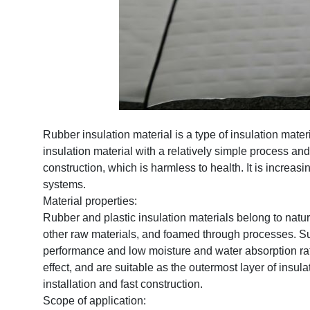
Rubber insulation material is a type of insulation mater
insulation material with a relatively simple process an
construction, which is harmless to health. It is increasi
systems.
Material properties:
Rubber and plastic insulation materials belong to natur
other raw materials, and foamed through processes. Sui
performance and low moisture and water absorption rate
effect, and are suitable as the outermost layer of insu
installation and fast construction.
Scope of application: