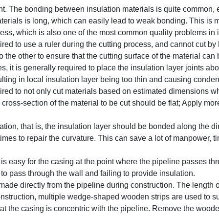
ght. The bonding between insulation materials is quite common, 
aterials is long, which can easily lead to weak bonding. This i
cess, which is also one of the most common quality problems in i
ed to use a ruler during the cutting process, and cannot cut by
he other to ensure that the cutting surface of the material can 
, it is generally required to place the insulation layer joints ab
lting in local insulation layer being too thin and causing conden
red to not only cut materials based on estimated dimensions wh
oss-section of the material to be cut should be flat; Apply more
tion, that is, the insulation layer should be bonded along the di
mes to repair the curvature. This can save a lot of manpower, ti
t is easy for the casing at the point where the pipeline passes th
 to pass through the wall and failing to provide insulation.
ade directly from the pipeline during construction. The length o
 construction, multiple wedge-shaped wooden strips are used to s
that the casing is concentric with the pipeline. Remove the woode