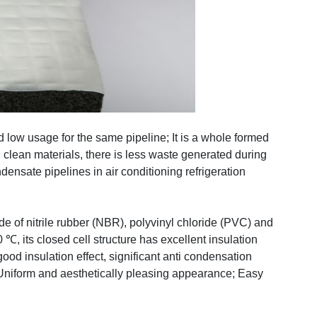
and low usage for the same pipeline; It is a whole formed
d clean materials, there is less waste generated during
ndensate pipelines in air conditioning refrigeration
de of nitrile rubber (NBR), polyvinyl chloride (PVC) and
, its closed cell structure has excellent insulation
od insulation effect, significant anti condensation
e; Uniform and aesthetically pleasing appearance; Easy