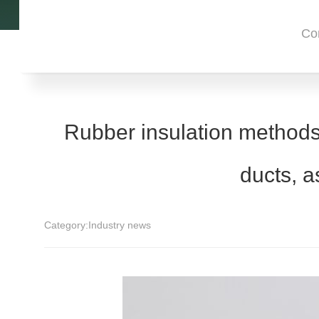
Co
Rubber insulation methods
ducts, a
Category:
Industry news