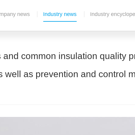
mpany news
Industry news
Industry encyclope
 and common insulation quality pr
s well as prevention and control