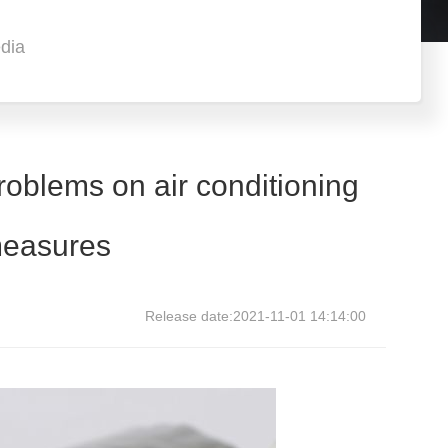
dia
oblems on air conditioning
 measures
Release date:2021-11-01 14:14:00