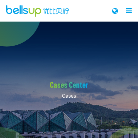

Cases Center
Cases