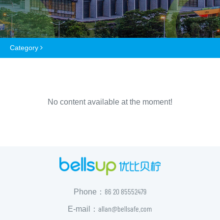
Category
No content available at the moment!
86 20 85552479
Phone：
allan@bellsafe.com
E-mail：