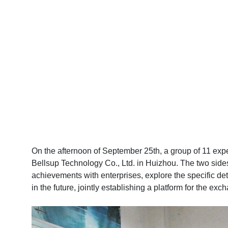
On the afternoon of September 25th, a group of 11 ex
Bellsup Technology Co., Ltd. in Huizhou. The two side
achievements with enterprises, explore the specific det
in the future, jointly establishing a platform for the