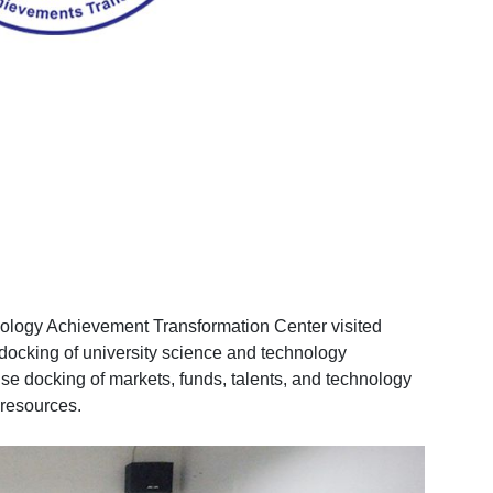
nology Achievement Transformation Center visited
docking of university science and technology
ise docking of markets, funds, talents, and technology
 resources.