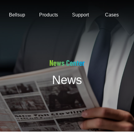
Bellsup
Products
Support
Cases
News Center
News