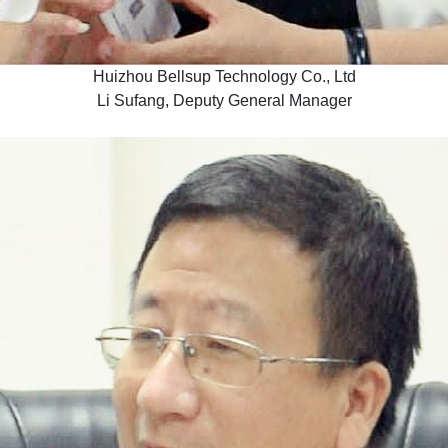
Huizhou Bellsup Technology Co., Ltd
Li Sufang, Deputy General Manager