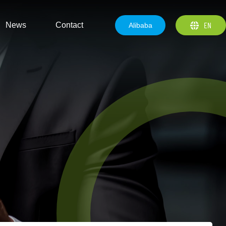
EN
News
Contact
Alibaba