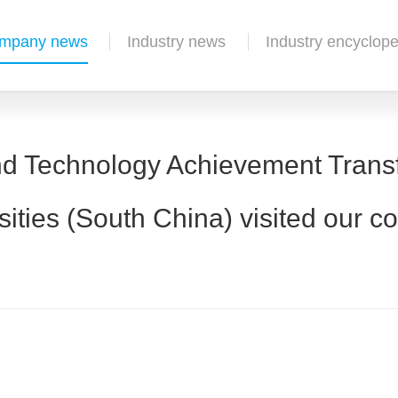
mpany news
Industry news
Industry encyclope
nd Technology Achievement Trans
sities (South China) visited our 