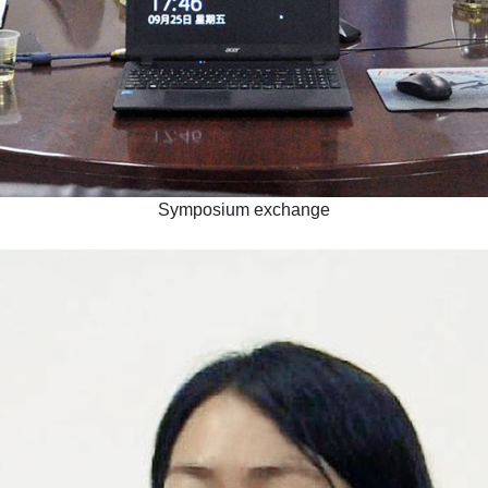
Symposium exchange