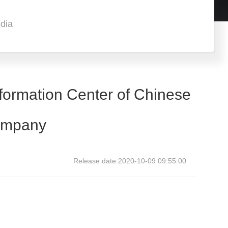
dia
formation Center of Chinese
company
Release date:2020-10-09 09:55:00