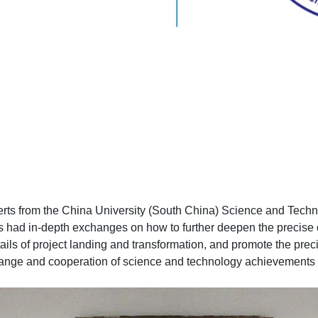
perts from the China University (South China) Science and Tech
s had in-depth exchanges on how to further deepen the precise 
ails of project landing and transformation, and promote the prec
 exchange and cooperation of science and technology achievements