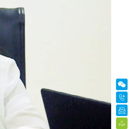



