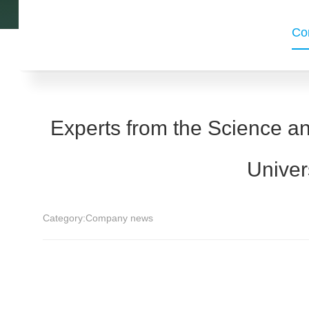
Co
Experts from the Science a
Univer
Category:
Company news