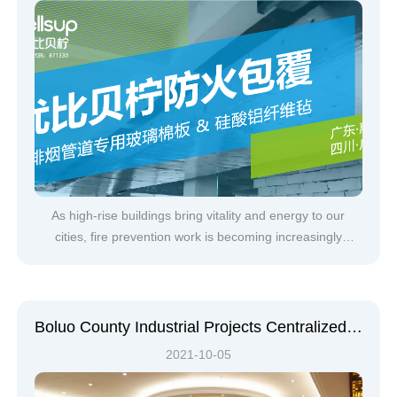
As high-rise buildings bring vitality and energy to our
cities, fire prevention work is becoming increasingly
severe. Through the analysis of recent fire accidents, it is
shown that smoke is the main factor causing casualties in
building fires. The harm of smoke to people during a fire is
main
Boluo County Industrial Projects Centralized Signing, Bellsup Takes New Steps
2021-10-05