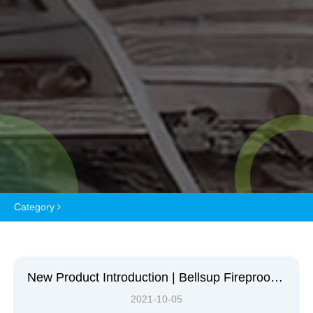
Category
New Product Introduction | Bellsup Fireproof Coating
2021-10-05