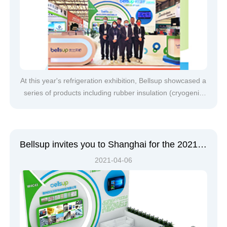
At this year's refrigeration exhibition, Bellsup showcased a
series of products including rubber insulation (cryogenic
rubber products, rubber sound-absorbing cotton, rubber
floor soundproofing panels), glass wool, rock wool, and
calcium silicate fireproof boards, which attracted the
attention o
Bellsup invites you to Shanghai for the 2021 China Refrigeration Exhibition
2021-04-06