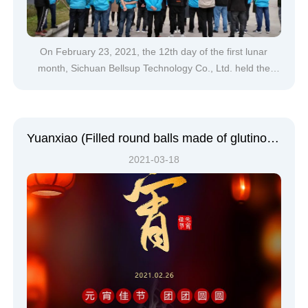
On February 23, 2021, the 12th day of the first lunar
month, Sichuan Bellsup Technology Co., Ltd. held the
2021 Spring Festival groundbreaking ceremony.The
groundbreaking ceremony officially began at 9:30,
accompanied by the majestic national anthem, the bright
five-star red flag and com
Yuanxiao (Filled round balls made of glutinous rice-flour for Lantern Festival) | The moon and the light are still on this year's Lantern Festival. Bellsup wishes everyone a happy Yuanxiao (Filled round balls made of glutinous rice-flour for Lantern Festival)
2021-03-18