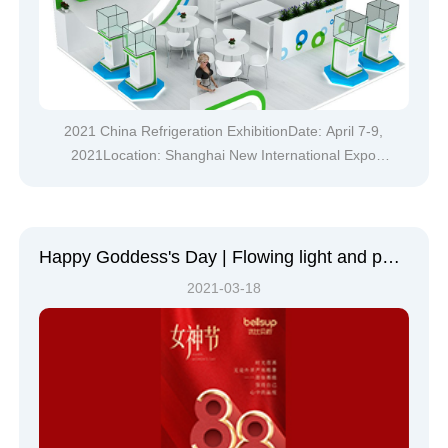
2021 China Refrigeration ExhibitionDate: April 7-9,
2021Location: Shanghai New International Expo
CenterBellsup (booth number: W4C43)Showcasing
multiple star products and new products at this year's
refrigeration exhibitionWe sincerely invite you to visit!At
this year's China Ref
Happy Goddess's Day | Flowing light and peaceful beauty, may you have love in your heart and beauty in everything you see
2021-03-18