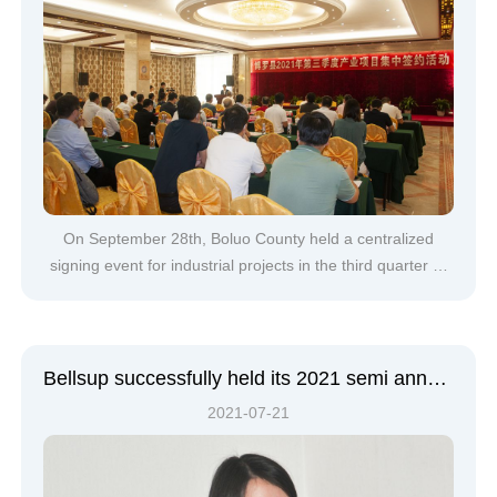
On September 28th, Boluo County held a centralized
signing event for industrial projects in the third quarter of
2021. Deputy Secretary of the County Party Committee
and County Mayor Qiu Zhibiao, Deputy County Mayors
Bei Ru and Li Ping attended the signing
ceremony.Centralized signing event site&nbs
Bellsup successfully held its 2021 semi annual sales conference
2021-07-21