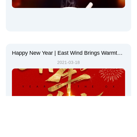
Happy New Year | East Wind Brings Warmth, Everything Welcomes Spring
2021-03-18