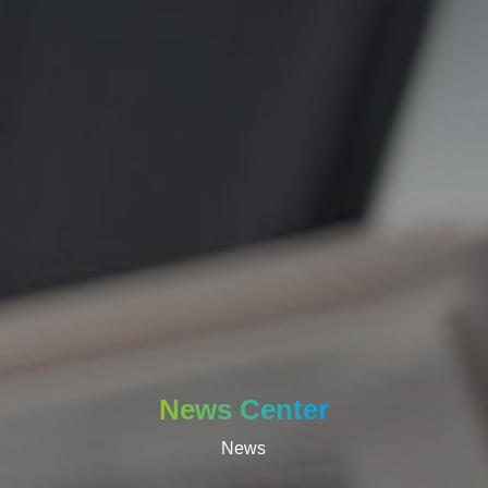
News Center
News