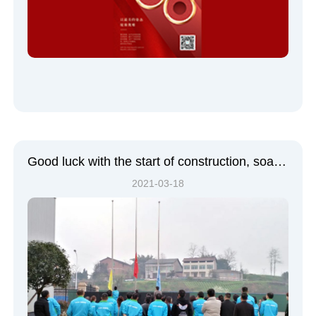
Good luck with the start of construction, soaring morale | Sichuan Bellsup's Spring Festival groundbreaking ceremony was a complete success!
2021-03-18