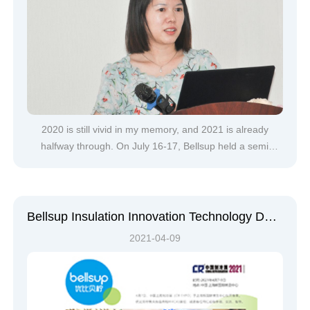
2020 is still vivid in my memory, and 2021 is already
halfway through. On July 16-17, Bellsup held a semi
annual sales work meeting in Huizhou to conduct a
centralized review of the work of the past six months,
assess the progress of the work plan for the second half
of the year, coordinate th
Bellsup Insulation Innovation Technology Debuts at 2021 China Refrigeration Exhibition
2021-04-09